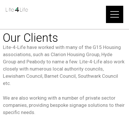
Our Clients
Lite-4-Life have worked with many of the G15 Housing
associations, such as Clarion Housing Group, Hyde
Group and Peabody to name a few. Lite-4-Life also work
closely with numerous local authority councils,
Lewisham Council, Barnet Council, Southwark Council
etc.
We are also working with a number of private sector
companies, providing bespoke signage solutions to their
specific needs.