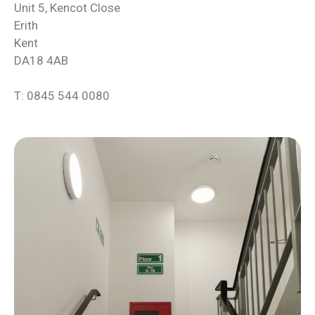
Unit 5, Kencot Close
Erith
Kent
DA18 4AB
T: 0845 544 0080